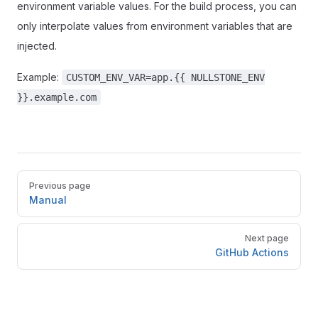
environment variable values. For the build process, you can
only interpolate values from environment variables that are
injected.
Example:
CUSTOM_ENV_VAR=app.{{ NULLSTONE_ENV
}}.example.com
Pager
Previous page
Manual
Next page
GitHub Actions