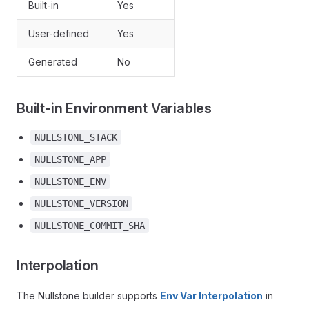
Built-in
Yes
User-defined
Yes
Generated
No
Built-in Environment Variables
NULLSTONE_STACK
NULLSTONE_APP
NULLSTONE_ENV
NULLSTONE_VERSION
NULLSTONE_COMMIT_SHA
Interpolation
The Nullstone builder supports
Env Var Interpolation
in