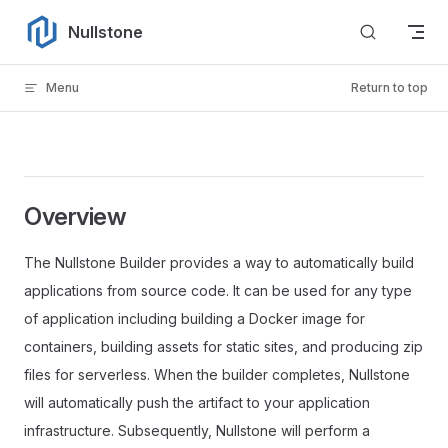
Skip to content
Nullstone
Menu
Return to top
Overview
The Nullstone Builder provides a way to automatically build
applications from source code. It can be used for any type
of application including building a Docker image for
containers, building assets for static sites, and producing zip
files for serverless. When the builder completes, Nullstone
will automatically push the artifact to your application
infrastructure. Subsequently, Nullstone will perform a