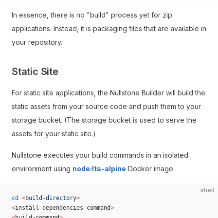
In essence, there is no "build" process yet for zip
applications. Instead, it is packaging files that are available in
your repository.
Static Site
For static site applications, the Nullstone Builder will build the
static assets from your source code and push them to your
storage bucket. (The storage bucket is used to serve the
assets for your static site.)
Nullstone executes your build commands in an isolated
environment using
node:lts-alpine
Docker image:
shell
cd
 <
build-director
y
>
<
install-dependencies-command
>
<
build-command
>