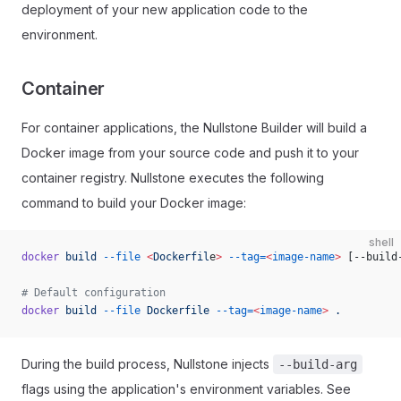
deployment of your new application code to the
environment.
Container
For container applications, the Nullstone Builder will build a
Docker image from your source code and push it to your
container registry. Nullstone executes the following
command to build your Docker image:
shell
docker
 build
 --file
 <
Dockerfil
e
>
 --tag=
<
image-name
>
 [--build
# Default configuration
docker
 build
 --file
 Dockerfile
 --tag=
<
image-name
>
 .
During the build process, Nullstone injects
--build-arg
flags using the application's environment variables. See