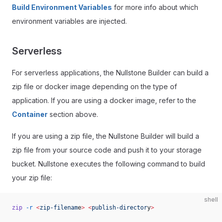
Build Environment Variables
for more info about which
environment variables are injected.
Serverless
For serverless applications, the Nullstone Builder can build a
zip file or docker image depending on the type of
application. If you are using a docker image, refer to the
Container
section above.
If you are using a zip file, the Nullstone Builder will build a
zip file from your source code and push it to your storage
bucket. Nullstone executes the following command to build
your zip file:
shell
zip
 -r
 <
zip-filenam
e
>
 <
publish-director
y
>