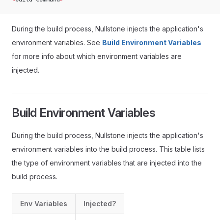
During the build process, Nullstone injects the application's
environment variables. See
Build Environment Variables
for more info about which environment variables are
injected.
Build Environment Variables
During the build process, Nullstone injects the application's
environment variables into the build process. This table lists
the type of environment variables that are injected into the
build process.
Env Variables
Injected?