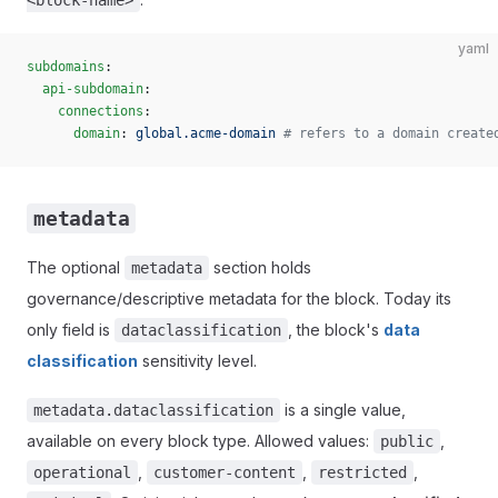
<block-name>
yaml
subdomains
:
  api-subdomain
:
    connections
:
      domain
: 
global.acme-domain
 # refers to a domain create
metadata
The optional
section holds
metadata
governance/descriptive metadata for the block. Today its
only field is
, the block's
data
dataclassification
classification
sensitivity level.
is a single value,
metadata.dataclassification
available on every block type. Allowed values:
,
public
,
,
,
operational
customer-content
restricted