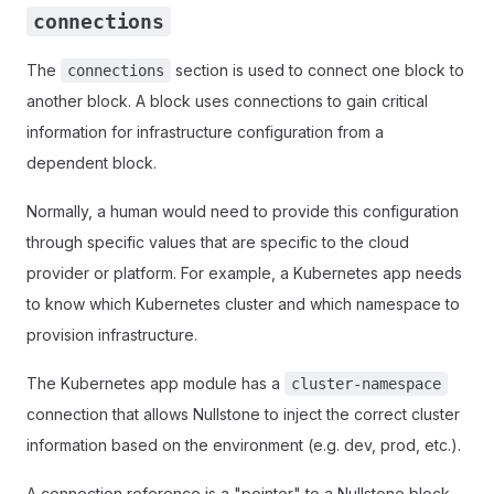
connections
The
section is used to connect one block to
connections
another block. A block uses connections to gain critical
information for infrastructure configuration from a
dependent block.
Normally, a human would need to provide this configuration
through specific values that are specific to the cloud
provider or platform. For example, a Kubernetes app needs
to know which Kubernetes cluster and which namespace to
provision infrastructure.
The Kubernetes app module has a
cluster-namespace
connection that allows Nullstone to inject the correct cluster
information based on the environment (e.g. dev, prod, etc.).
A connection reference is a "pointer" to a Nullstone block