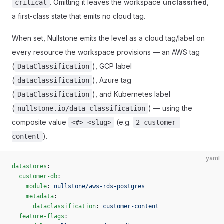
. Omitting it leaves the workspace
unclassified
,
critical
a first-class state that emits no cloud tag.
When set, Nullstone emits the level as a cloud tag/label on
every resource the workspace provisions — an AWS tag
(
), GCP label
DataClassification
(
), Azure tag
dataclassification
(
), and Kubernetes label
DataClassification
(
) — using the
nullstone.io/data-classification
composite value
(e.g.
<#>-<slug>
2-customer-
).
content
yaml
datastores
:
  customer-db
:
    module
: 
nullstone/aws-rds-postgres
    metadata
:
      dataclassification
: 
customer-content
  feature-flags
: