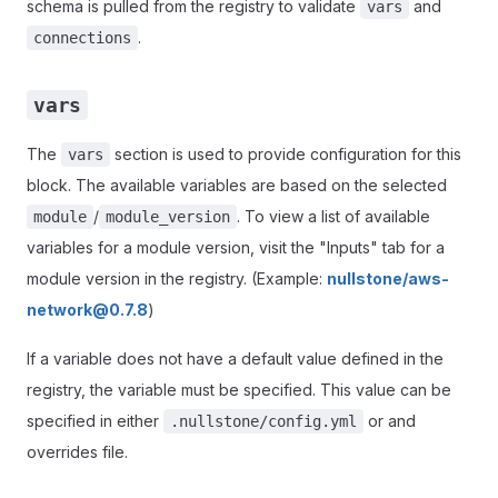
schema is pulled from the registry to validate
and
vars
.
connections
vars
The
section is used to provide configuration for this
vars
block. The available variables are based on the selected
/
. To view a list of available
module
module_version
variables for a module version, visit the "Inputs" tab for a
module version in the registry. (Example:
nullstone/aws-
network@0.7.8
)
If a variable does not have a default value defined in the
registry, the variable must be specified. This value can be
specified in either
or and
.nullstone/config.yml
overrides file.