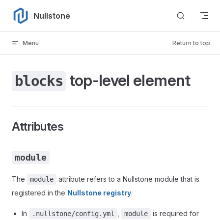
Skip to content
Nullstone
Menu
Return to top
top-level element
blocks
Attributes
module
The
attribute refers to a Nullstone module that is
module
registered in the
Nullstone registry
.
In
,
is required for
.nullstone/config.yml
module