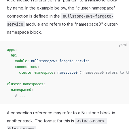
by name. In the example below, the "cluster-namespace"
connection is defined in the
nullstone/aws-fargate-
module and refers to the "namespace0" cluster-
service
namespace block.
yaml
apps
:
  api
:
    module
: 
nullstone/aws-fargate-service
    connections
:
      cluster-namespace
: 
namespace0
 # namespace0 refers to t
cluster-namespaces
:
  namespace0
:
    # ...
A connection reference may refer to a Nullstone block in
another stack. The format for this is
<stack-name>.
.