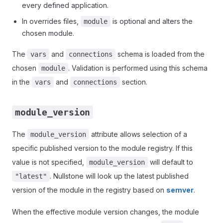
every defined application.
In overrides files,
is optional and alters the
module
chosen module.
The
and
schema is loaded from the
vars
connections
chosen
. Validation is performed using this schema
module
in the
and
section.
vars
connections
module_version
The
attribute allows selection of a
module_version
specific published version to the module registry. If this
value is not specified,
will default to
module_version
. Nullstone will look up the latest published
"latest"
version of the module in the registry based on
semver
.
When the effective module version changes, the module